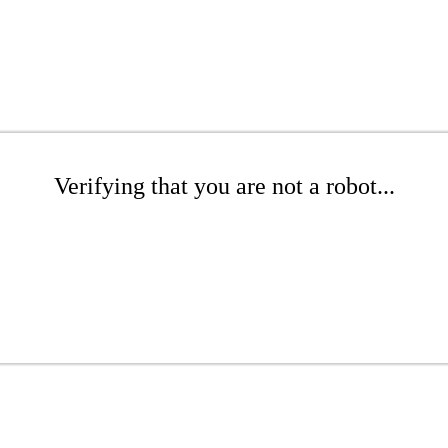
Verifying that you are not a robot...