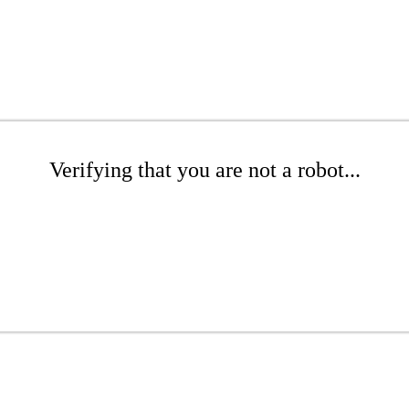
Verifying that you are not a robot...