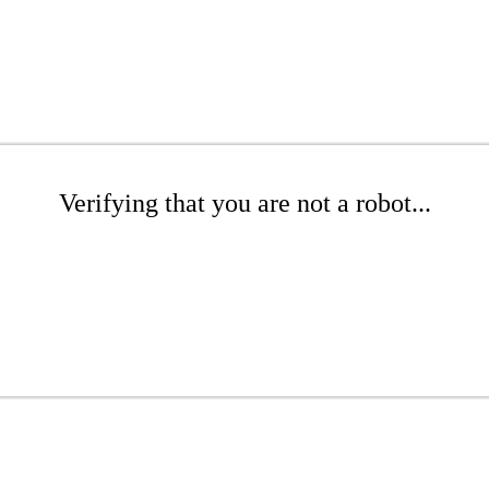
Verifying that you are not a robot...