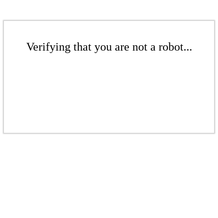
Verifying that you are not a robot...