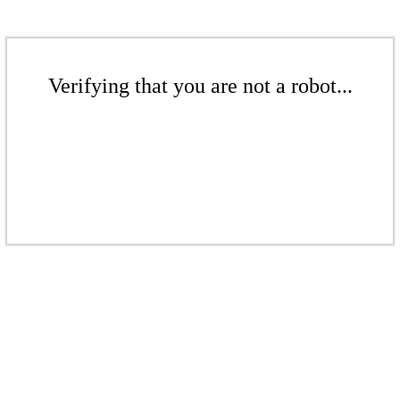
Verifying that you are not a robot...