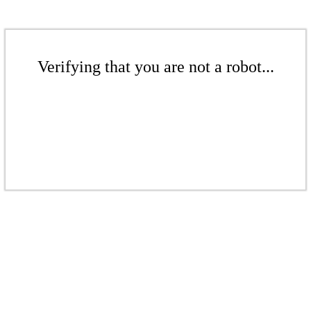
Verifying that you are not a robot...