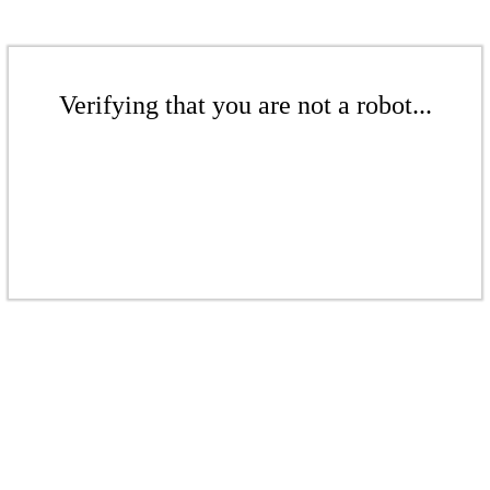
Verifying that you are not a robot...