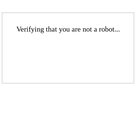
Verifying that you are not a robot...