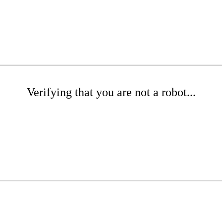
Verifying that you are not a robot...